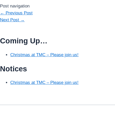
Post navigation
←
Previous Post
Next Post
→
Coming Up…
Christmas at TMC – Please join us!
Notices
Christmas at TMC – Please join us!