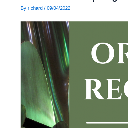
By
richard
/
09/04/2022