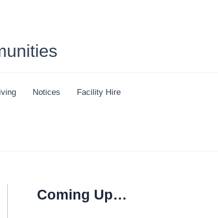
unities
iving
Notices
Facility Hire
Coming Up…