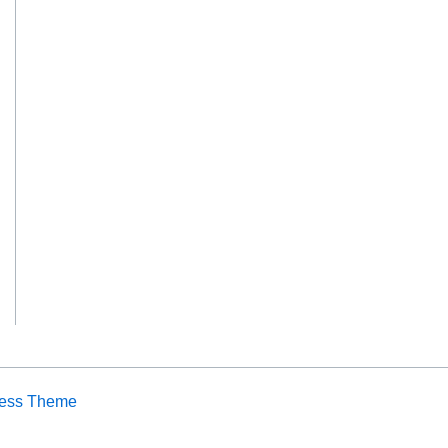
ress Theme