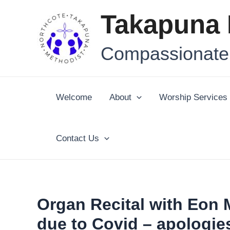
Skip
Post
Takapuna 
to
navigation
content
Compassionate,
Welcome
About
Worship Services
Contact Us
Organ Recital with Eon
due to Covid – apologie