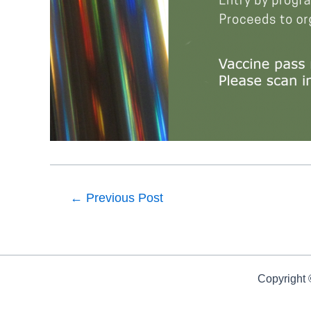
←
Previous Post
Copyright