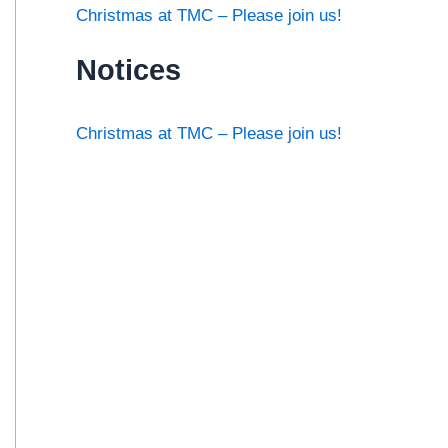
Christmas at TMC – Please join us!
Notices
Christmas at TMC – Please join us!