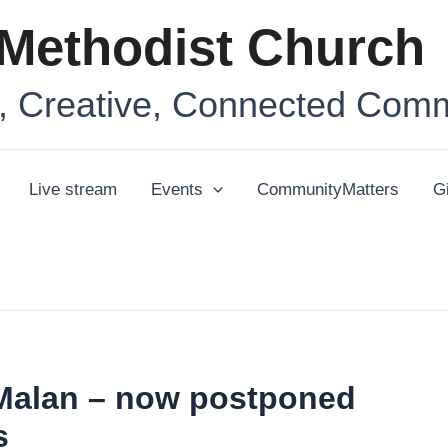
Methodist Church
 Creative, Connected Comm
Live stream
Events
CommunityMatters
G
 Malan – now postponed
s