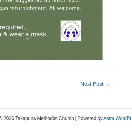
Next Post
→
 © 2026 Takapuna Methodist Church | Powered by
Astra WordP