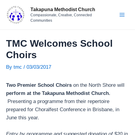
Skip
Post
Mai
Takapuna Methodist Church
to
navigation
Compassionate, Creative, Connected
Men
content
Communities
TMC Welcomes School
Choirs
By
tmc
/
03/03/2017
Two Premier School Choirs
on the North Shore will
perform at the Takapuna Methodist Church.
Presenting a programme from their repertoire
prepared for Choralfest Conference in Brisbane, in
June this year.
Entry by programme and suggested donation of $20 in