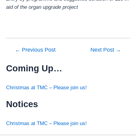
aid of the organ upgrade project
←
Previous Post
Next Post
→
Coming Up…
Christmas at TMC – Please join us!
Notices
Christmas at TMC – Please join us!